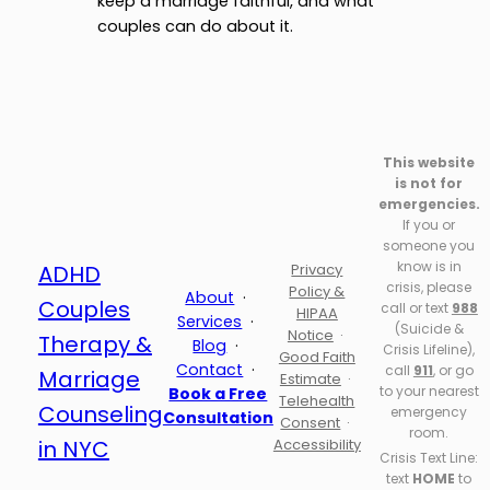
keep a marriage faithful, and what
couples can do about it.
This website
is not for
emergencies.
If you or
someone you
know is in
ADHD
Privacy
crisis, please
Policy &
About
·
Couples
call or text
988
HIPAA
Services
·
(Suicide &
Notice
·
Therapy &
Blog
·
Crisis Lifeline),
Good Faith
Contact
·
call
911
, or go
Marriage
Estimate
·
to your nearest
Book a Free
Telehealth
Counseling
emergency
Consultation
Consent
·
room.
in NYC
Accessibility
Crisis Text Line:
text
HOME
to