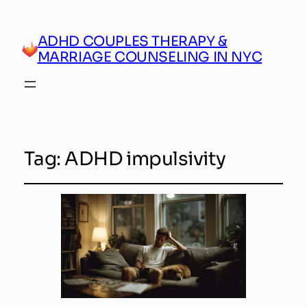
ADHD COUPLES THERAPY &
MARRIAGE COUNSELING IN NYC
Tag:
ADHD impulsivity