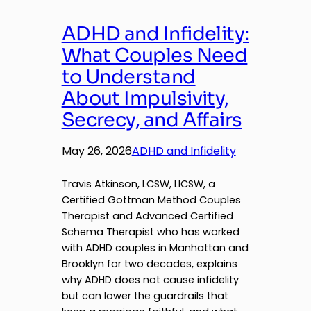
ADHD and Infidelity:
What Couples Need
to Understand
About Impulsivity,
Secrecy, and Affairs
May 26, 2026
ADHD and Infidelity
Travis Atkinson, LCSW, LICSW, a
Certified Gottman Method Couples
Therapist and Advanced Certified
Schema Therapist who has worked
with ADHD couples in Manhattan and
Brooklyn for two decades, explains
why ADHD does not cause infidelity
but can lower the guardrails that